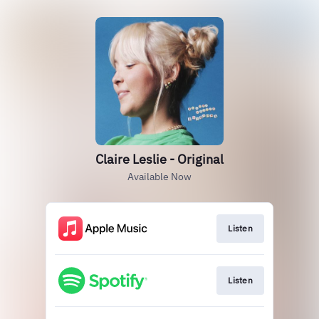
Claire Leslie - Original
Available Now
Listen
Listen