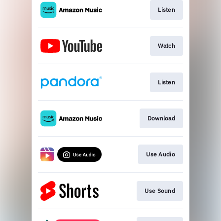
Listen
Watch
Listen
Download
Use Audio
Use Sound